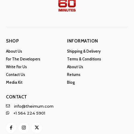
SHOP
INFORMATION
About Us
Shipping & Delivery
For The Developers
Terms & Conditions
Write For Us
About Us
Contact Us
Returns
Media Kit
Blog
CONTACT
info@theimum.com
+1 564 224 5901