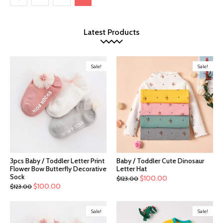
Latest Products
Sale!
Sale!
3pcs Baby / Toddler Letter Print
Baby / Toddler Cute Dinosaur
Flower Bow Butterfly Decorative
Letter Hat
Sock
$
100.00
$
123.00
$
100.00
$
123.00
Sale!
Sale!