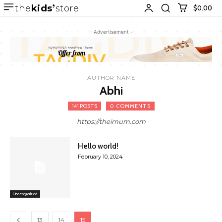
the
kids
store
$0.00
- Advertisement -
AUTHOR NAME
Abhi
141 POSTS
0 COMMENTS
https://theimum.com
Hello world!
February 10, 2024
Uncategorized
13
14
15