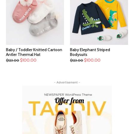
Baby / Toddler Knitted Cartoon
Baby Elephant Striped
Antler Thermal Hat
Bodysuits
$
100.00
$
100.00
$
123.00
$
123.00
- Advertisement -