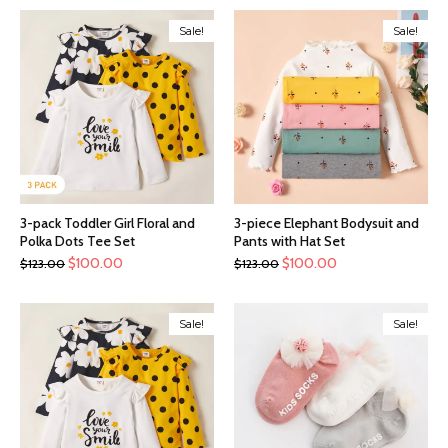
Sale!
Sale!
3-pack Toddler Girl Floral and
3-piece Elephant Bodysuit and
Polka Dots Tee Set
Pants with Hat Set
$
100.00
$
100.00
$
123.00
$
123.00
Sale!
Sale!