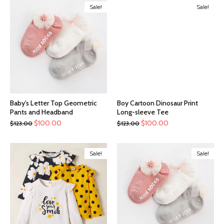
Sale!
Sale!
Baby's Letter Top Geometric
Boy Cartoon Dinosaur Print
Pants and Headband
Long-sleeve Tee
$
100.00
$
100.00
$
123.00
$
123.00
Sale!
Sale!