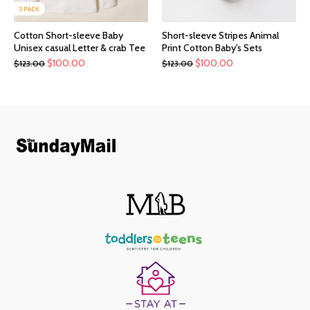
Cotton Short-sleeve Baby
Short-sleeve Stripes Animal
Unisex casual Letter & crab Tee
Print Cotton Baby's Sets
$
100.00
$
100.00
$
123.00
$
123.00