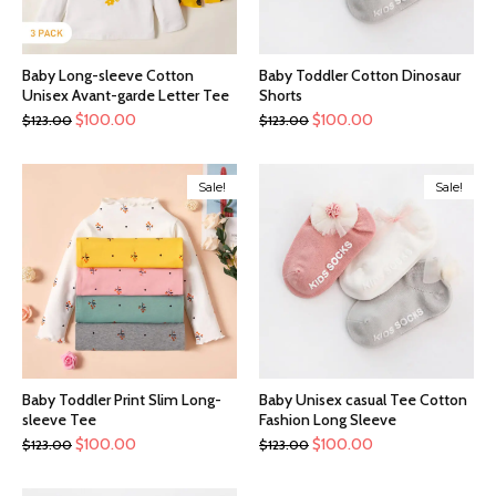
Baby Long-sleeve Cotton
Baby Toddler Cotton Dinosaur
Unisex Avant-garde Letter Tee
Shorts
$
100.00
$
100.00
$
123.00
$
123.00
Sale!
Sale!
Baby Toddler Print Slim Long-
Baby Unisex casual Tee Cotton
sleeve Tee
Fashion Long Sleeve
$
100.00
$
100.00
$
123.00
$
123.00