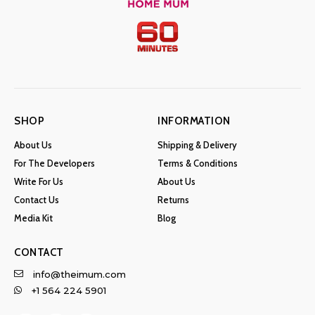
SHOP
INFORMATION
About Us
Shipping & Delivery
For The Developers
Terms & Conditions
Write For Us
About Us
Contact Us
Returns
Media Kit
Blog
CONTACT
info@theimum.com
+1 564 224 5901