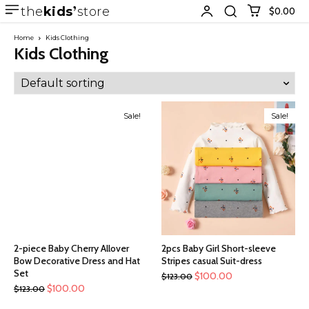
the
kids
store
$0.00
Home
Kids Clothing
Kids Clothing
Sale!
Sale!
2-piece Baby Cherry Allover
2pcs Baby Girl Short-sleeve
Bow Decorative Dress and Hat
Stripes casual Suit-dress
Set
$
100.00
$
123.00
$
100.00
$
123.00