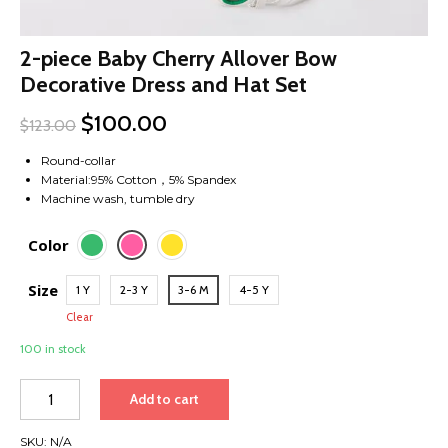
2-piece Baby Cherry Allover Bow
Decorative Dress and Hat Set
$
100.00
$
123.00
Round-collar
Material:95% Cotton，5% Spandex
Machine wash, tumble dry
Color
Size
1 Y
2-3 Y
3-6 M
4-5 Y
Clear
100 in stock
2-
Add to cart
piece
Baby
SKU:
N/A