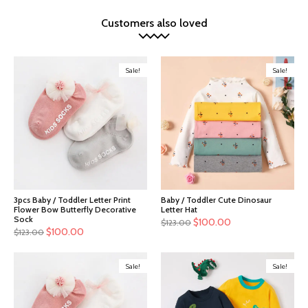
Customers also loved
Sale!
Sale!
3pcs Baby / Toddler Letter Print
Baby / Toddler Cute Dinosaur
Flower Bow Butterfly Decorative
Letter Hat
Sock
$
100.00
$
123.00
$
100.00
$
123.00
Sale!
Sale!