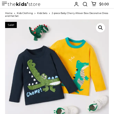
the
kids
store
$0.00
Home
Kids Clothing
Kids Sets
2-piece Baby Cherry Allover Bow Decorative Dress
and Hat Set
Sale!