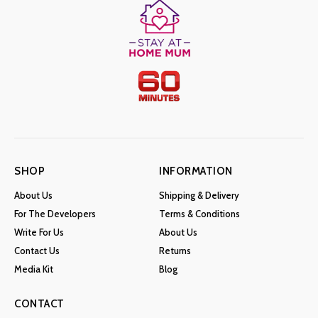
SHOP
INFORMATION
About Us
Shipping & Delivery
For The Developers
Terms & Conditions
Write For Us
About Us
Contact Us
Returns
Media Kit
Blog
CONTACT