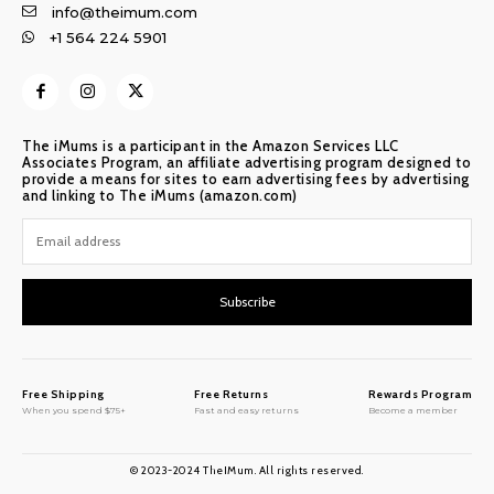
info@theimum.com
+1 564 224 5901
The iMums is a participant in the Amazon Services LLC
Associates Program, an affiliate advertising program designed to
provide a means for sites to earn advertising fees by advertising
and linking to The iMums (amazon.com)
Subscribe
Free Shipping
Free Returns
Rewards Program
When you spend $75+
Fast and easy returns
Become a member
© 2023-2024 TheIMum. All rights reserved.