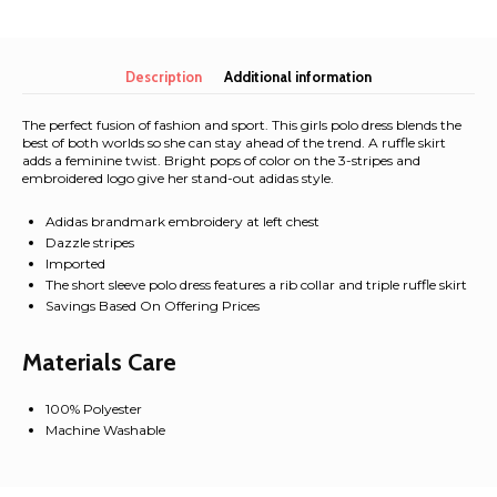
Cherry
Allover
Bow
Decorative
Description
Additional information
Dress
and
The perfect fusion of fashion and sport. This girls polo dress blends the
Hat
best of both worlds so she can stay ahead of the trend. A ruffle skirt
adds a feminine twist. Bright pops of color on the 3-stripes and
Set
embroidered logo give her stand-out adidas style.
quantity
Adidas brandmark embroidery at left chest
Dazzle stripes
Imported
The short sleeve polo dress features a rib collar and triple ruffle skirt
Savings Based On Offering Prices
Materials Care
100% Polyester
Machine Washable