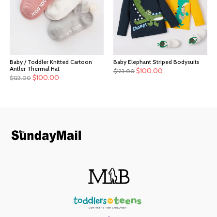
Baby / Toddler Knitted Cartoon
Baby Elephant Striped Bodysuits
Antler Thermal Hat
$
100.00
$
123.00
$
100.00
$
123.00