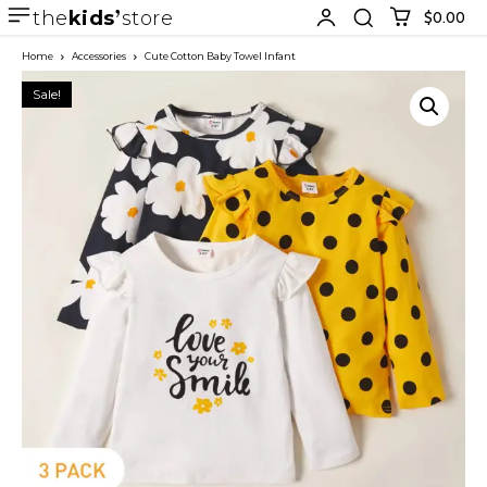
the
kids
store
$0.00
Home
Accessories
Cute Cotton Baby Towel Infant
Sale!