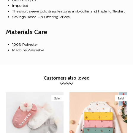
Imported
The short sleeve polo dress features a rib collar and triple ruffle skirt
Savings Based On Offering Prices
Materials Care
100% Polyester
Machine Washable
Customers also loved
Sale!
Sale!