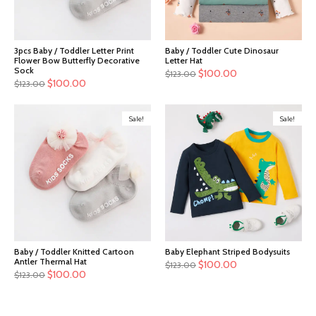
3pcs Baby / Toddler Letter Print
Baby / Toddler Cute Dinosaur
Flower Bow Butterfly Decorative
Letter Hat
Sock
$
100.00
$
123.00
$
100.00
$
123.00
Sale!
Sale!
Baby / Toddler Knitted Cartoon
Baby Elephant Striped Bodysuits
Antler Thermal Hat
$
100.00
$
123.00
$
100.00
$
123.00