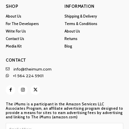
SHOP
INFORMATION
About Us
Shipping & Delivery
For The Developers
Terms & Conditions
Write For Us
About Us
Contact Us
Returns
Media Kit
Blog
CONTACT
info@theimum.com
+1 564 224 5901
The iMums is a participant in the Amazon Services LLC
Associates Program, an affiliate advertising program designed to
provide a means for sites to earn advertising fees by advertising
and linking to The iMums (amazon.com)