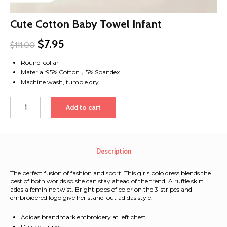
Cute Cotton Baby Towel Infant
$
7.95
$
111.00
Round-collar
Material:95% Cotton，5% Spandex
Machine wash, tumble dry
Cute
Add to cart
Cotton
Baby
Towel
Infant
Description
quantity
The perfect fusion of fashion and sport. This girls polo dress blends the
best of both worlds so she can stay ahead of the trend. A ruffle skirt
adds a feminine twist. Bright pops of color on the 3-stripes and
embroidered logo give her stand-out adidas style.
Adidas brandmark embroidery at left chest
Dazzle stripes