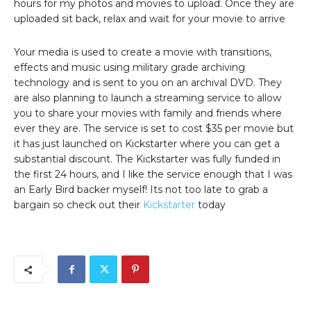
hours for my photos and movies to upload. Once they are
uploaded sit back, relax and wait for your movie to arrive
Your media is used to create a movie with transitions,
effects and music using military grade archiving
technology and is sent to you on an archival DVD. They
are also planning to launch a streaming service to allow
you to share your movies with family and friends where
ever they are. The service is set to cost $35 per movie but
it has just launched on Kickstarter where you can get a
substantial discount. The Kickstarter was fully funded in
the first 24 hours, and I like the service enough that I was
an Early Bird backer myself! Its not too late to grab a
bargain so check out their
Kickstarter
today