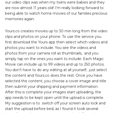
our video clips was when my twins were babies and they
are now almost 11 years old! I’m really looking forward to
being able to watch home movies of our families precious
memories again.
Yours.co creates movies up to 30 min long from the video
clips and photos on your phone. To use the service you
first download the Yours app then select which videos and
photos you want to include. You see the videos and
photos from your camera roll as thumbnails, and you
simply tap on the ones you want to include. Each Magic
Movie can include up to 99 videos and up to 250 photos.
You don’t have to do any editing at all yourself, just select
the content and Yours.co does the rest. Once you have
selected the content, you choose a cover image and title
then submit your shipping and payment information.
After this is complete your images start uploading, the
app needs to be kept open until the upload is complete.
My suggestion is to switch off your screen auto lock and
start the upload before bed, as I found it took several