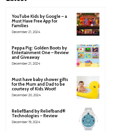
YouTube Kids by Google – a
Must Have Free App for
Families
December 21, 2024
Peppa Pig: Golden Boots by
Entertainment One – Review
and Giveaway
December 21, 2024
Must have baby shower gifts
for the Mum and Dad to be
courtesy of Kids.Woot!
December 20, 2024
ReliefBand by Reliefband®
Technologies – Review
December 19, 2024