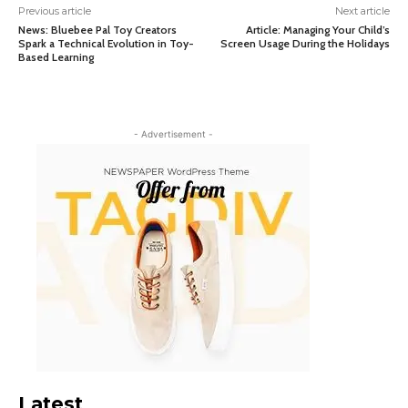
Previous article
Next article
News: Bluebee Pal Toy Creators
Article: Managing Your Child’s
Spark a Technical Evolution in Toy-
Screen Usage During the Holidays
Based Learning
- Advertisement -
Latest