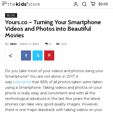
the
kids
store
$0.00
BLOG
Yours.co – Turning Your Smartphone
Videos and Photos into Beautiful
Movies
By
Abhi
March 4, 2024
0
443
Do you take most of your videos and photos using your
Smartphone? You are not alone, in 2017 it
was
estimated
that 85% of all photos taken were taken
using a Smartphone. Taking videos and photos on your
phone is really easy and convenient and with all the
technological advances in the last few years the latest
phones can take very good quality images. However,
there is one major drawback with taking videos on your