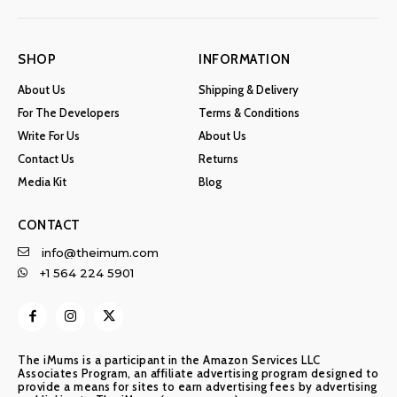
SHOP
INFORMATION
About Us
Shipping & Delivery
For The Developers
Terms & Conditions
Write For Us
About Us
Contact Us
Returns
Media Kit
Blog
CONTACT
info@theimum.com
+1 564 224 5901
The iMums is a participant in the Amazon Services LLC
Associates Program, an affiliate advertising program designed to
provide a means for sites to earn advertising fees by advertising