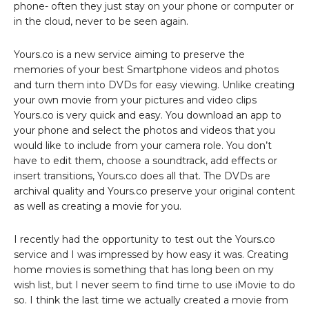
phone- often they just stay on your phone or computer or
in the cloud, never to be seen again.
Yours.co is a new service aiming to preserve the
memories of your best Smartphone videos and photos
and turn them into DVDs for easy viewing. Unlike creating
your own movie from your pictures and video clips
Yours.co is very quick and easy. You download an app to
your phone and select the photos and videos that you
would like to include from your camera role. You don’t
have to edit them, choose a soundtrack, add effects or
insert transitions, Yours.co does all that. The DVDs are
archival quality and Yours.co preserve your original content
as well as creating a movie for you.
I recently had the opportunity to test out the Yours.co
service and I was impressed by how easy it was. Creating
home movies is something that has long been on my
wish list, but I never seem to find time to use iMovie to do
so. I think the last time we actually created a movie from