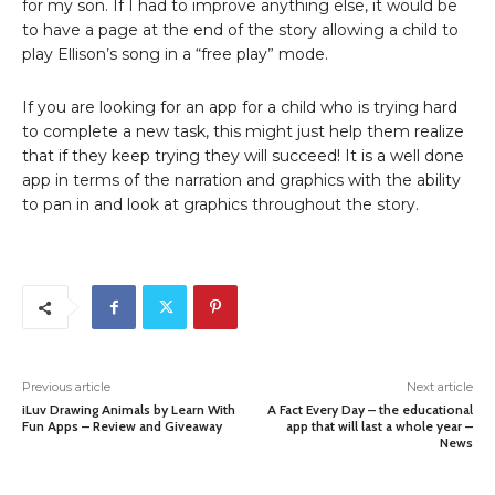
for my son. If I had to improve anything else, it would be
to have a page at the end of the story allowing a child to
play Ellison’s song in a “free play” mode.
If you are looking for an app for a child who is trying hard
to complete a new task, this might just help them realize
that if they keep trying they will succeed! It is a well done
app in terms of the narration and graphics with the ability
to pan in and look at graphics throughout the story.
Previous article
Next article
iLuv Drawing Animals by Learn With
A Fact Every Day – the educational
Fun Apps – Review and Giveaway
app that will last a whole year –
News