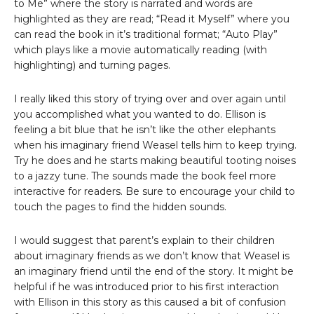
to Me” where the story is narrated and words are
highlighted as they are read; “Read it Myself” where you
can read the book in it’s traditional format; “Auto Play”
which plays like a movie automatically reading (with
highlighting) and turning pages.
I really liked this story of trying over and over again until
you accomplished what you wanted to do. Ellison is
feeling a bit blue that he isn’t like the other elephants
when his imaginary friend Weasel tells him to keep trying.
Try he does and he starts making beautiful tooting noises
to a jazzy tune. The sounds made the book feel more
interactive for readers. Be sure to encourage your child to
touch the pages to find the hidden sounds.
I would suggest that parent’s explain to their children
about imaginary friends as we don’t know that Weasel is
an imaginary friend until the end of the story. It might be
helpful if he was introduced prior to his first interaction
with Ellison in this story as this caused a bit of confusion