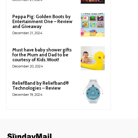
Peppa Pig: Golden Boots by
Entertainment One – Review
and Giveaway
December 21, 2024
Must have baby shower gifts
for the Mum and Dad to be
courtesy of Kids.Woot!
December 20, 2024
ReliefBand by Reliefband®
Technologies – Review
December 19, 2024