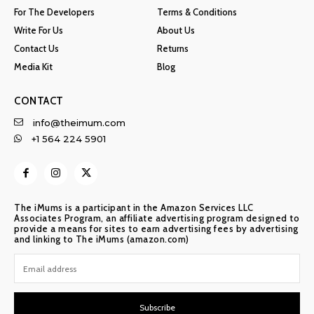
For The Developers
Terms & Conditions
Write For Us
About Us
Contact Us
Returns
Media Kit
Blog
CONTACT
info@theimum.com
+1 564 224 5901
The iMums is a participant in the Amazon Services LLC
Associates Program, an affiliate advertising program designed to
provide a means for sites to earn advertising fees by advertising
and linking to The iMums (amazon.com)
Subscribe