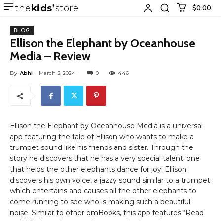
the
kids
store
$0.00
BLOG
Ellison the Elephant by Oceanhouse
Media – Review
By
Abhi
March 5, 2024
0
446
Ellison the Elephant by Oceanhouse Media is a universal
app featuring the tale of Ellison who wants to make a
trumpet sound like his friends and sister. Through the
story he discovers that he has a very special talent, one
that helps the other elephants dance for joy! Ellison
discovers his own voice, a jazzy sound similar to a trumpet
which entertains and causes all the other elephants to
come running to see who is making such a beautiful
noise. Similar to other omBooks, this app features “Read