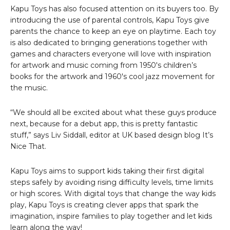
Kapu Toys has also focused attention on its buyers too. By
introducing the use of parental controls, Kapu Toys give
parents the chance to keep an eye on playtime. Each toy
is also dedicated to bringing generations together with
games and characters everyone will love with inspiration
for artwork and music coming from 1950′s children’s
books for the artwork and 1960′s cool jazz movement for
the music.
“We should all be excited about what these guys produce
next, because for a debut app, this is pretty fantastic
stuff,” says Liv Siddall, editor at UK based design blog It’s
Nice That.
Kapu Toys aims to support kids taking their first digital
steps safely by avoiding rising difficulty levels, time limits
or high scores. With digital toys that change the way kids
play, Kapu Toys is creating clever apps that spark the
imagination, inspire families to play together and let kids
learn along the way!