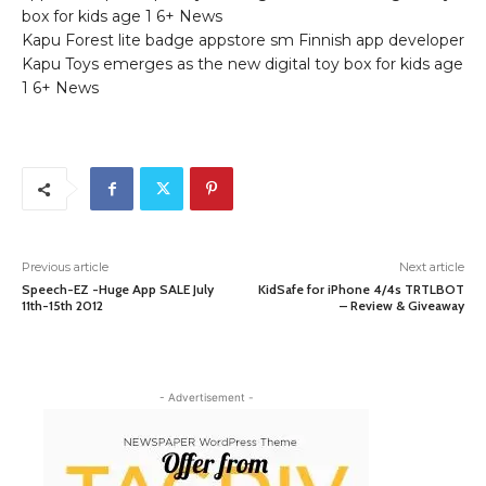
box for kids age 1 6+ News
Kapu Forest lite badge appstore sm Finnish app developer
Kapu Toys emerges as the new digital toy box for kids age
1 6+ News
Previous article
Next article
Speech-EZ -Huge App SALE July
KidSafe for iPhone 4/4s TRTLBOT
11th-15th 2012
– Review & Giveaway
- Advertisement -