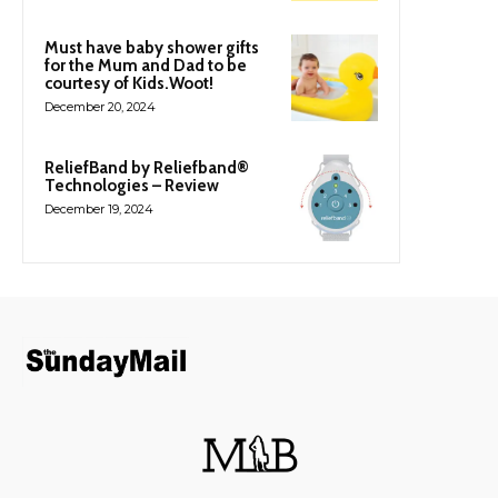
Must have baby shower gifts
for the Mum and Dad to be
courtesy of Kids.Woot!
December 20, 2024
ReliefBand by Reliefband®
Technologies – Review
December 19, 2024