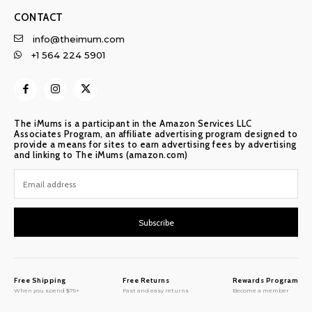
CONTACT
info@theimum.com
+1 564 224 5901
The iMums is a participant in the Amazon Services LLC
Associates Program, an affiliate advertising program designed to
provide a means for sites to earn advertising fees by advertising
and linking to The iMums (amazon.com)
Subscribe
Free Shipping
Free Returns
Rewards Program
When you spend $75+
Fast and easy returns
Become a member