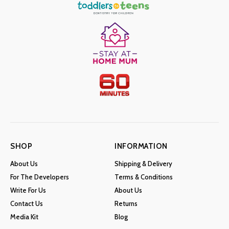
SHOP
INFORMATION
About Us
Shipping & Delivery
For The Developers
Terms & Conditions
Write For Us
About Us
Contact Us
Returns
Media Kit
Blog