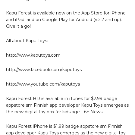
Kapu Forest is available now on the App Store for iPhone
and iPad, and on Google Play for Android (v.2.2 and up).
Give it a go!
All about Kapu Toys:
http://www.kaputoys.com
http://www.facebook.com/kaputoys
http://www.youtube.com/kaputoys
Kapu Forest HD is available in iTunes for $2.99 badge
appstore sm Finnish app developer Kapu Toys emerges as
the new digital toy box for kids age 1 6+ News
Kapu Forest iPhone is $1.99 badge appstore sm Finnish
app developer Kapu Toys emerges as the new digital toy