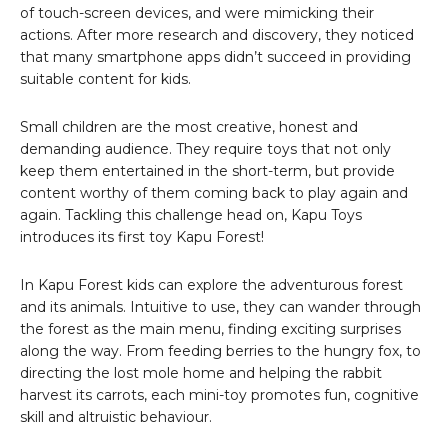
of touch-screen devices, and were mimicking their
actions. After more research and discovery, they noticed
that many smartphone apps didn’t succeed in providing
suitable content for kids.
Small children are the most creative, honest and
demanding audience. They require toys that not only
keep them entertained in the short-term, but provide
content worthy of them coming back to play again and
again. Tackling this challenge head on, Kapu Toys
introduces its first toy Kapu Forest!
In Kapu Forest kids can explore the adventurous forest
and its animals. Intuitive to use, they can wander through
the forest as the main menu, finding exciting surprises
along the way. From feeding berries to the hungry fox, to
directing the lost mole home and helping the rabbit
harvest its carrots, each mini-toy promotes fun, cognitive
skill and altruistic behaviour.