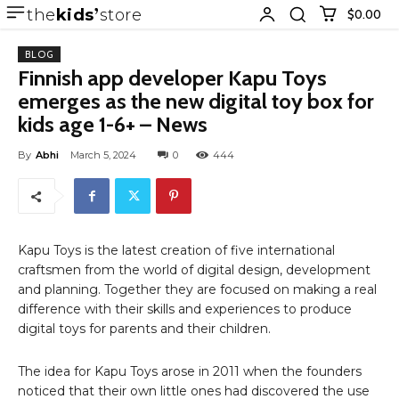
the
kids
store
$0.00
BLOG
Finnish app developer Kapu Toys
emerges as the new digital toy box for
kids age 1-6+ – News
By
Abhi
March 5, 2024
0
444
Kapu Toys is the latest creation of five international
craftsmen from the world of digital design, development
and planning. Together they are focused on making a real
difference with their skills and experiences to produce
digital toys for parents and their children.
The idea for Kapu Toys arose in 2011 when the founders
noticed that their own little ones had discovered the use