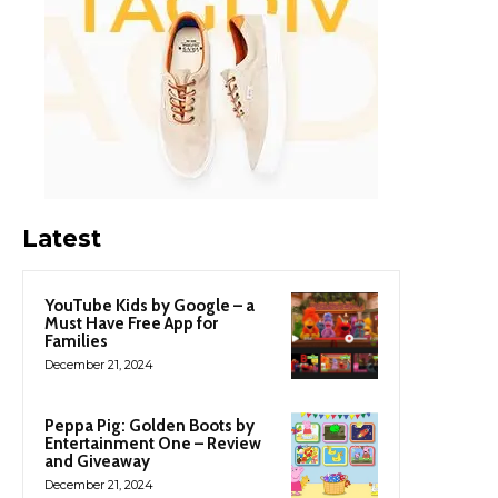
Latest
YouTube Kids by Google – a
Must Have Free App for
Families
December 21, 2024
Peppa Pig: Golden Boots by
Entertainment One – Review
and Giveaway
December 21, 2024