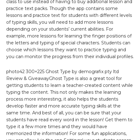
class to use instead of having to buy additional lesson and
practice text packs. Though the app contains some
lessons and practice text for students with different levels
of typing skills, you will need to add more lessons
depending on your students’ current abilities. For
example, more lessons for learning the finger positions of
the letters and typing of special characters. Students can
choose which lessons they want to practice typing and
you can monitor the progress from their individual profiles.
photo42 300×225 Ghost Type by demografix pty ltd
Review & GiveawayGhost Type is also a great tool for
getting students to learn a teacher-created content while
typing the content. This not only makes the learning
process more interesting, it also helps the students
develop faster and more accurate typing skills at the
same time. And best of all, you can be sure that your
students have read every word in the lesson! Get them to
type it a few more times and they would have
memorized the information! For some fun applications,