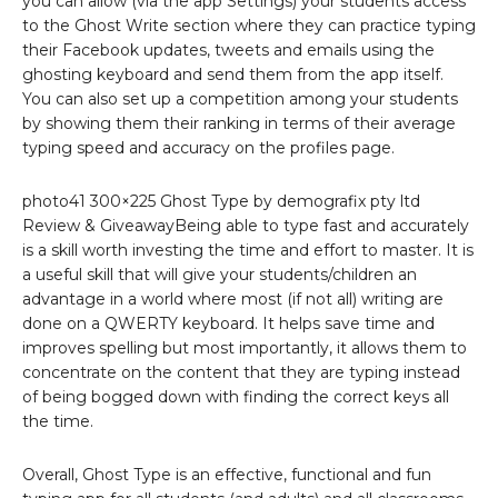
you can allow (via the app Settings) your students access
to the Ghost Write section where they can practice typing
their Facebook updates, tweets and emails using the
ghosting keyboard and send them from the app itself.
You can also set up a competition among your students
by showing them their ranking in terms of their average
typing speed and accuracy on the profiles page.
photo41 300×225 Ghost Type by demografix pty ltd
Review & GiveawayBeing able to type fast and accurately
is a skill worth investing the time and effort to master. It is
a useful skill that will give your students/children an
advantage in a world where most (if not all) writing are
done on a QWERTY keyboard. It helps save time and
improves spelling but most importantly, it allows them to
concentrate on the content that they are typing instead
of being bogged down with finding the correct keys all
the time.
Overall, Ghost Type is an effective, functional and fun