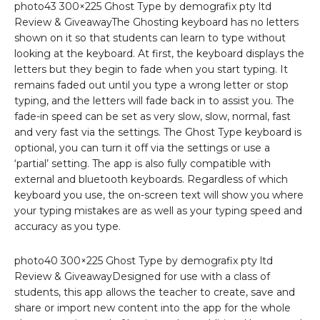
photo43 300×225 Ghost Type by demografix pty ltd
Review & GiveawayThe Ghosting keyboard has no letters
shown on it so that students can learn to type without
looking at the keyboard. At first, the keyboard displays the
letters but they begin to fade when you start typing. It
remains faded out until you type a wrong letter or stop
typing, and the letters will fade back in to assist you. The
fade-in speed can be set as very slow, slow, normal, fast
and very fast via the settings. The Ghost Type keyboard is
optional, you can turn it off via the settings or use a
‘partial’ setting. The app is also fully compatible with
external and bluetooth keyboards. Regardless of which
keyboard you use, the on-screen text will show you where
your typing mistakes are as well as your typing speed and
accuracy as you type.
photo40 300×225 Ghost Type by demografix pty ltd
Review & GiveawayDesigned for use with a class of
students, this app allows the teacher to create, save and
share or import new content into the app for the whole