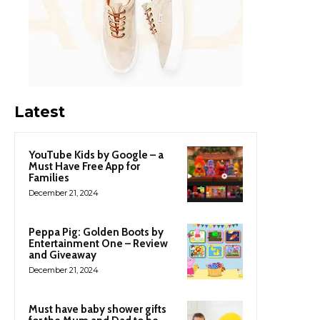
Latest
YouTube Kids by Google – a
Must Have Free App for
Families
December 21, 2024
Peppa Pig: Golden Boots by
Entertainment One – Review
and Giveaway
December 21, 2024
Must have baby shower gifts