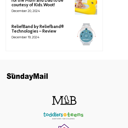
for the Mum and Dad to be
courtesy of Kids.Woot!
December 20, 2024
ReliefBand by Reliefband®
Technologies – Review
December 19, 2024