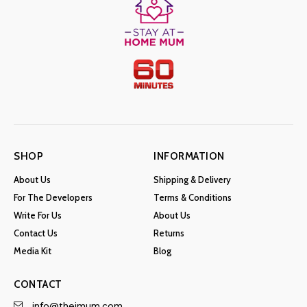
SHOP
INFORMATION
About Us
Shipping & Delivery
For The Developers
Terms & Conditions
Write For Us
About Us
Contact Us
Returns
Media Kit
Blog
CONTACT
info@theimum.com