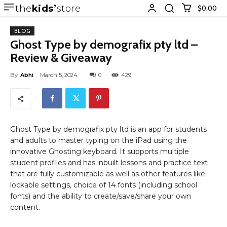
the
kids
store
$0.00
BLOG
Ghost Type by demografix pty ltd –
Review & Giveaway
By
Abhi
March 5, 2024
0
429
Ghost Type by demografix pty ltd is an app for students
and adults to master typing on the iPad using the
innovative Ghosting keyboard. It supports multiple
student profiles and has inbuilt lessons and practice text
that are fully customizable as well as other features like
lockable settings, choice of 14 fonts (including school
fonts) and the ability to create/save/share your own
content.