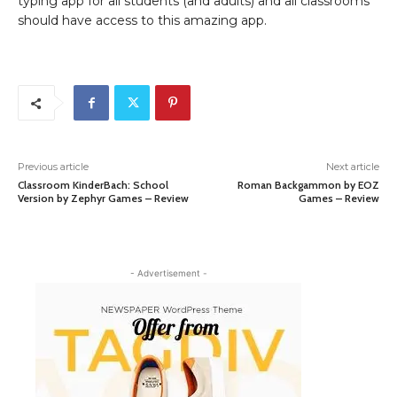
typing app for all students (and adults) and all classrooms
should have access to this amazing app.
Previous article
Next article
Classroom KinderBach: School
Roman Backgammon by EOZ
Version by Zephyr Games – Review
Games – Review
- Advertisement -