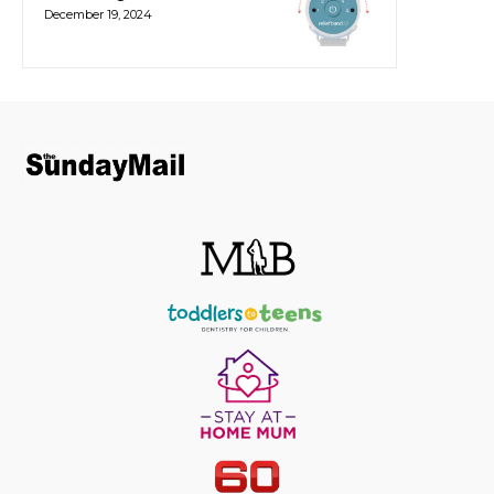
December 19, 2024