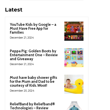
Latest
YouTube Kids by Google – a
Must Have Free App for
Families
December 21, 2024
Peppa Pig: Golden Boots by
Entertainment One – Review
and Giveaway
December 21, 2024
Must have baby shower gifts
for the Mum and Dad to be
courtesy of Kids.Woot!
December 20, 2024
ReliefBand by Reliefband®
Technologies – Review