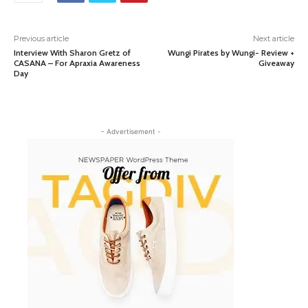
Previous article
Next article
Interview With Sharon Gretz of
Wungi Pirates by Wungi- Review +
CASANA – For Apraxia Awareness
Giveaway
Day
- Advertisement -