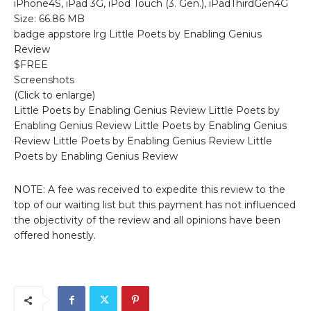
iPhone4S, iPad 3G, iPod Touch (3. Gen.), iPadThirdGen4G
Size: 66.86 MB
badge appstore lrg Little Poets by Enabling Genius
Review
$FREE
Screenshots
(Click to enlarge)
Little Poets by Enabling Genius Review Little Poets by
Enabling Genius Review Little Poets by Enabling Genius
Review Little Poets by Enabling Genius Review Little
Poets by Enabling Genius Review
NOTE: A fee was received to expedite this review to the
top of our waiting list but this payment has not influenced
the objectivity of the review and all opinions have been
offered honestly.