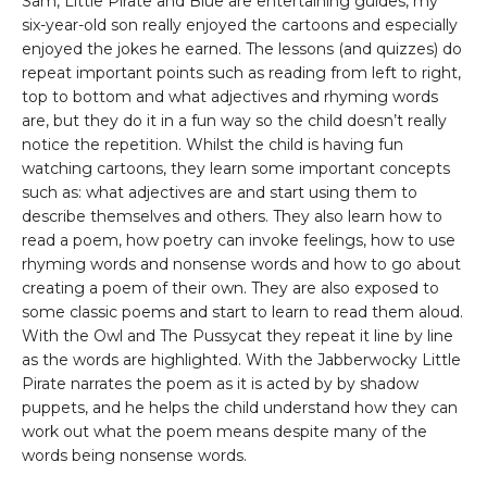
Sam, Little Pirate and Blue are entertaining guides, my
six-year-old son really enjoyed the cartoons and especially
enjoyed the jokes he earned. The lessons (and quizzes) do
repeat important points such as reading from left to right,
top to bottom and what adjectives and rhyming words
are, but they do it in a fun way so the child doesn’t really
notice the repetition. Whilst the child is having fun
watching cartoons, they learn some important concepts
such as: what adjectives are and start using them to
describe themselves and others. They also learn how to
read a poem, how poetry can invoke feelings, how to use
rhyming words and nonsense words and how to go about
creating a poem of their own. They are also exposed to
some classic poems and start to learn to read them aloud.
With the Owl and The Pussycat they repeat it line by line
as the words are highlighted. With the Jabberwocky Little
Pirate narrates the poem as it is acted by by shadow
puppets, and he helps the child understand how they can
work out what the poem means despite many of the
words being nonsense words.