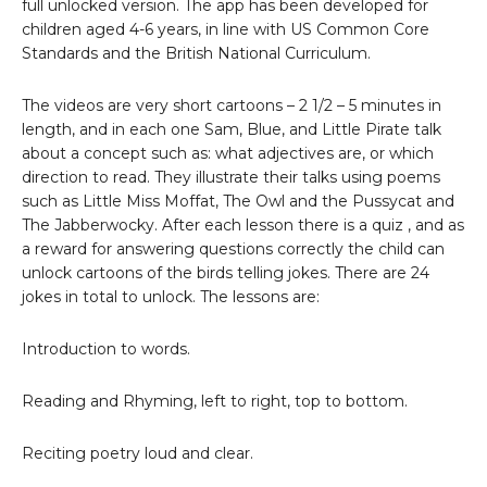
full unlocked version. The app has been developed for
children aged 4-6 years, in line with US Common Core
Standards and the British National Curriculum.
The videos are very short cartoons – 2 1/2 – 5 minutes in
length, and in each one Sam, Blue, and Little Pirate talk
about a concept such as: what adjectives are, or which
direction to read. They illustrate their talks using poems
such as Little Miss Moffat, The Owl and the Pussycat and
The Jabberwocky. After each lesson there is a quiz , and as
a reward for answering questions correctly the child can
unlock cartoons of the birds telling jokes. There are 24
jokes in total to unlock. The lessons are:
Introduction to words.
Reading and Rhyming, left to right, top to bottom.
Reciting poetry loud and clear.