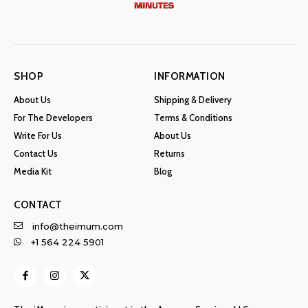
SHOP
INFORMATION
About Us
Shipping & Delivery
For The Developers
Terms & Conditions
Write For Us
About Us
Contact Us
Returns
Media Kit
Blog
CONTACT
info@theimum.com
+1 564 224 5901