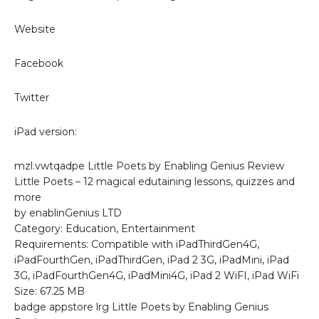
Website
Facebook
Twitter
iPad version:
mzl.vwtqadpe Little Poets by Enabling Genius Review
Little Poets – 12 magical edutaining lessons, quizzes and
more
by enablinGenius LTD
Category: Education, Entertainment
Requirements: Compatible with iPadThirdGen4G,
iPadFourthGen, iPadThirdGen, iPad 2 3G, iPadMini, iPad
3G, iPadFourthGen4G, iPadMini4G, iPad 2 WiFI, iPad WiFi
Size: 67.25 MB
badge appstore lrg Little Poets by Enabling Genius