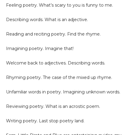
Feeling poetry. What’s scary to you is funny to me.
Describing words. What is an adjective.
Reading and reciting poetry. Find the rhyme.
Imagining poetry. Imagine that!
Welcome back to adjectives. Describing words.
Rhyming poetry. The case of the mixed up rhyme.
Unfamiliar words in poetry. Imagining unknown words.
Reviewing poetry. What is an acrostic poem.
Writing poetry. Last stop poetry land.