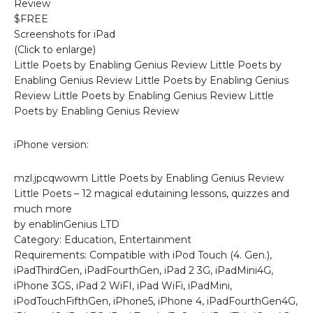
Review
$FREE
Screenshots for iPad
(Click to enlarge)
Little Poets by Enabling Genius Review Little Poets by
Enabling Genius Review Little Poets by Enabling Genius
Review Little Poets by Enabling Genius Review Little
Poets by Enabling Genius Review
iPhone version:
mzl.jpcqwowm Little Poets by Enabling Genius Review
Little Poets – 12 magical edutaining lessons, quizzes and
much more
by enablinGenius LTD
Category: Education, Entertainment
Requirements: Compatible with iPod Touch (4. Gen.),
iPadThirdGen, iPadFourthGen, iPad 2 3G, iPadMini4G,
iPhone 3GS, iPad 2 WiFI, iPad WiFi, iPadMini,
iPodTouchFifthGen, iPhone5, iPhone 4, iPadFourthGen4G,