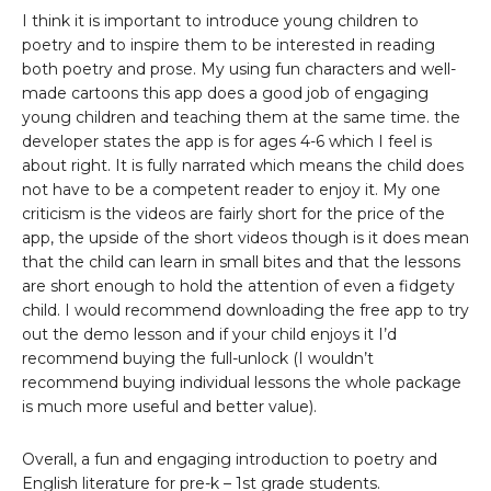
I think it is important to introduce young children to
poetry and to inspire them to be interested in reading
both poetry and prose. My using fun characters and well-
made cartoons this app does a good job of engaging
young children and teaching them at the same time. the
developer states the app is for ages 4-6 which I feel is
about right. It is fully narrated which means the child does
not have to be a competent reader to enjoy it. My one
criticism is the videos are fairly short for the price of the
app, the upside of the short videos though is it does mean
that the child can learn in small bites and that the lessons
are short enough to hold the attention of even a fidgety
child. I would recommend downloading the free app to try
out the demo lesson and if your child enjoys it I’d
recommend buying the full-unlock (I wouldn’t
recommend buying individual lessons the whole package
is much more useful and better value).
Overall, a fun and engaging introduction to poetry and
English literature for pre-k – 1st grade students.