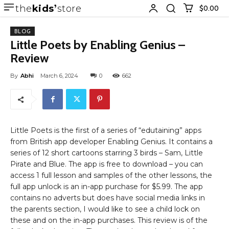
the
kids
store
$0.00
BLOG
Little Poets by Enabling Genius –
Review
By
Abhi
March 6, 2024
0
662
Little Poets is the first of a series of “edutaining” apps
from British app developer Enabling Genius. It contains a
series of 12 short cartoons starring 3 birds – Sam, Little
Pirate and Blue. The app is free to download – you can
access 1 full lesson and samples of the other lessons, the
full app unlock is an in-app purchase for $5.99. The app
contains no adverts but does have social media links in
the parents section, I would like to see a child lock on
these and on the in-app purchases. This review is of the