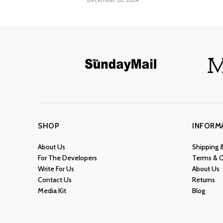
SHOP
INFORM
About Us
Shipping 
For The Developers
Terms & C
Write For Us
About Us
Contact Us
Returns
Media Kit
Blog