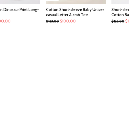
n Dinosaur Print Long-
Cotton Short-sleeve Baby Unisex
Short-slee
e
casual Letter & crab Tee
Cotton Ba
00.00
$
100.00
$
$
123.00
$
123.00