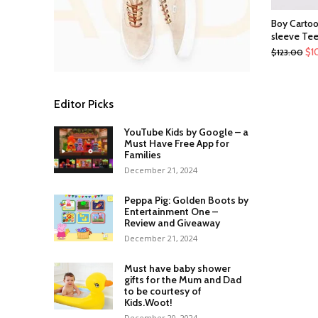
Boy Cartoo
sleeve Te
$
1
$
123.00
Editor Picks
YouTube Kids by Google – a
Must Have Free App for
Families
December 21, 2024
Peppa Pig: Golden Boots by
Entertainment One –
Review and Giveaway
December 21, 2024
Must have baby shower
gifts for the Mum and Dad
to be courtesy of
Kids.Woot!
December 20, 2024