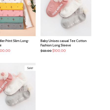
ler Print Slim Long-
Baby Unisex casual Tee Cotton
e
Fashion Long Sleeve
100.00
$
100.00
$
123.00
Sale!