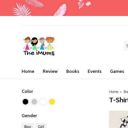
Home
Review
Books
Events
Games
Color
Home
Ba
T-Shir
Gender
Boy
Girl