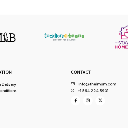
ATION
CONTACT
info@theimum.com
& Delivery
onditions
+1 564 224 5901