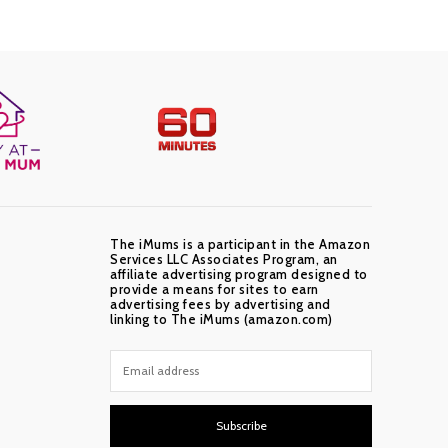
The iMums is a participant in the Amazon
Services LLC Associates Program, an
affiliate advertising program designed to
provide a means for sites to earn
advertising fees by advertising and
linking to The iMums (amazon.com)
Subscribe