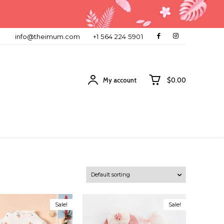
info@theimum.com
+1 564 224 5901
My account
$0.00
Sale!
Sale!