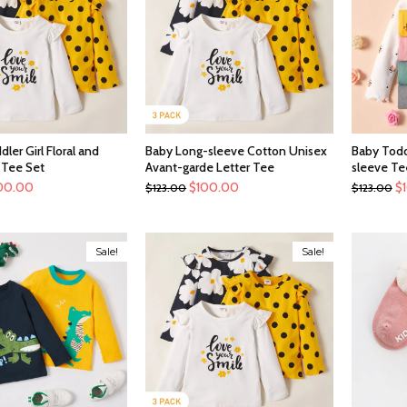
ler Girl Floral and
Baby Long-sleeve Cotton Unisex
Baby Todd
 Tee Set
Avant-garde Letter Tee
sleeve Te
00.00
$
100.00
$
$
123.00
$
123.00
Sale!
Sale!