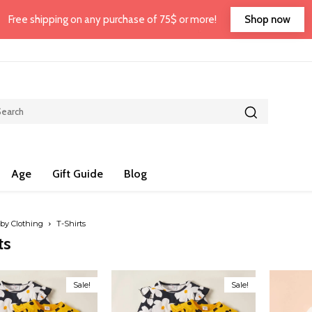
Shop now
Free shipping on any purchase of 75$ or more!
Age
Gift Guide
Blog
by Clothing
T-Shirts
ts
Sale!
Sale!