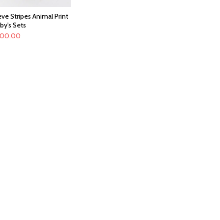
ve Stripes Animal Print
by's Sets
100.00