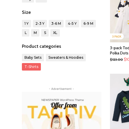
Size
1 Y
2-3 Y
3-6 M
4-5 Y
6-9 M
L
M
S
XL
Product categories
3-pack Todd
Polka Dots
Baby Sets
Sweaters & Hoodies
$
1
$
123.00
T-Shirts
- Advertisement -