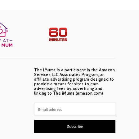
The iMums is a participant in the Amazon
Services LLC Associates Program, an
affiliate advertising program designed to
provide a means for sites to earn
advertising fees by advertising and
linking to The iMums (amazon.com)
Subscribe