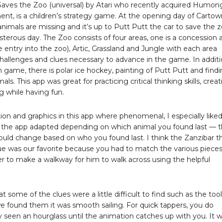
Saves the Zoo (universal) by Atari who recently acquired Humo
ent, is a children’s strategy game. At the opening day of Cartow
nimals are missing and it’s up to Putt Putt the car to save the 
sterous day. The Zoo consists of four areas, one is a concession 
he entry into the zoo), Artic, Grassland and Jungle with each area
challenges and clues necessary to advance in the game. In addit
 game, there is polar ice hockey, painting of Putt Putt and find
ls. This app was great for practicing critical thinking skills, creat
g while having fun.
on and graphics in this app where phenomenal, I especially like
 the app adapted depending on which animal you found last — 
ould change based on who you found last. I think the Zanzibar t
ue was our favorite because you had to match the various pieces
r to make a walkway for him to walk across using the helpful
hat some of the clues were a little difficult to find such as the too
e found them it was smooth sailing. For quick tappers, you do
y seen an hourglass until the animation catches up with you. It 