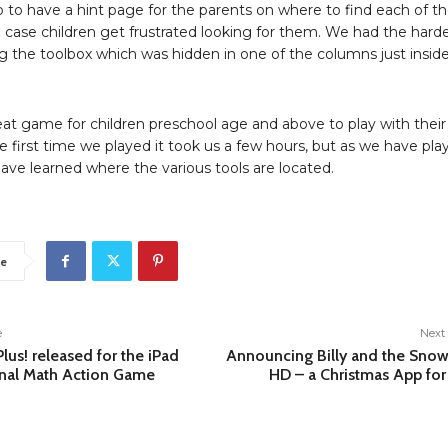
o to have a hint page for the parents on where to find each of t
in case children get frustrated looking for them. We had the hard
g the toolbox which was hidden in one of the columns just insid
reat game for children preschool age and above to play with their
e first time we played it took us a few hours, but as we have pla
ave learned where the various tools are located.
e
e
Next 
lus! released for the iPad
Announcing Billy and the Sn
nal Math Action Game
HD – a Christmas App for