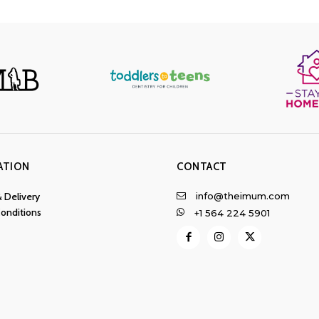
ATION
CONTACT
info@theimum.com
& Delivery
onditions
+1 564 224 5901