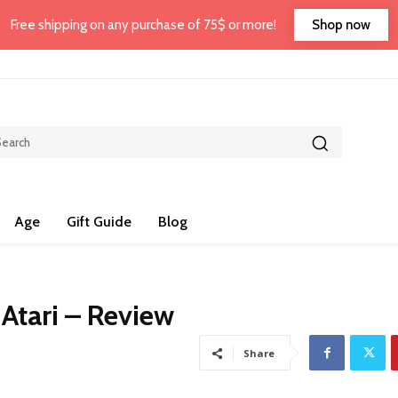
Shop now
Free shipping on any purchase of 75$ or more!
Age
Gift Guide
Blog
 Atari – Review
Share