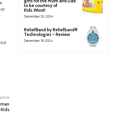
gifts for the Mum and Dad
he
to be courtesy of
est
Kids.Woot!
e
December 20, 2024
ReliefBand by Reliefband®
Technologies – Review
December 19, 2024
yed
article
owman
 Kids