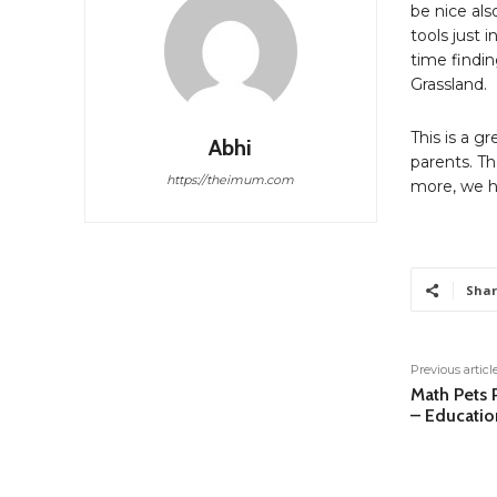
be nice als
tools just 
time findin
Grassland.
This is a g
Abhi
parents. Th
https://theimum.com
more, we h
Shar
Previous articl
Math Pets P
– Educatio