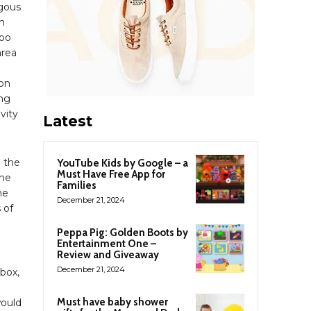
ngous
n
zoo
area
ion
ing
ivity
Latest
d the
YouTube Kids by Google – a
Must Have Free App for
the
Families
he
December 21, 2024
 of
Peppa Pig: Golden Boots by
Entertainment One –
Review and Giveaway
December 21, 2024
lbox,
Must have baby shower
would