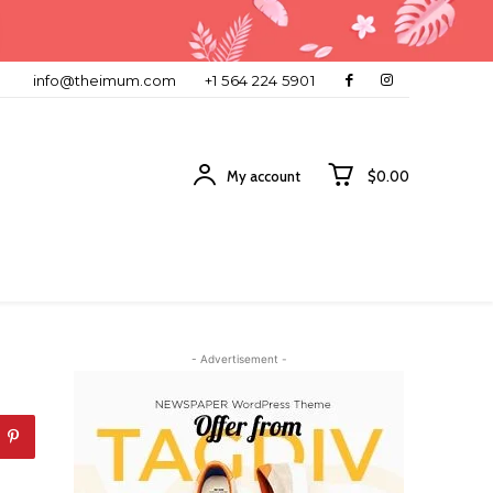
info@theimum.com
+1 564 224 5901
My account
$0.00
- Advertisement -