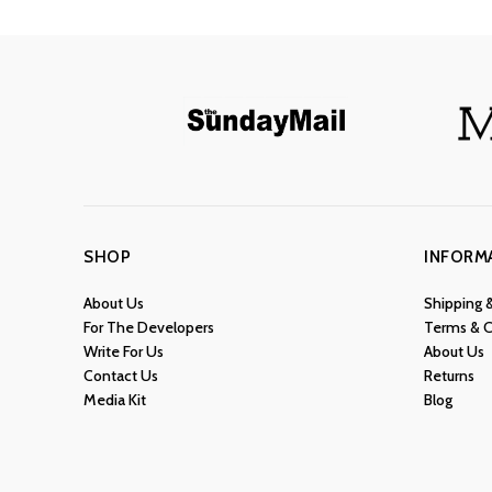
SHOP
INFORM
About Us
Shipping 
For The Developers
Terms & C
Write For Us
About Us
Contact Us
Returns
Media Kit
Blog