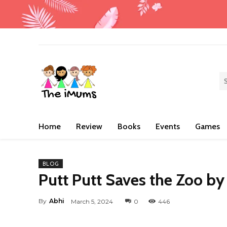
Home
Review
Books
Events
Games
BLOG
Putt Putt Saves the Zoo by
By
Abhi
March 5, 2024
0
446