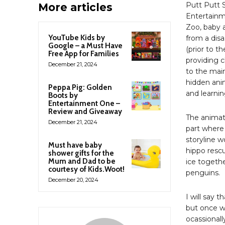
Putt Putt 
More articles
Entertainm
Zoo, baby a
YouTube Kids by
from a disa
Google – a Must Have
(prior to t
Free App for Families
providing 
December 21, 2024
to the main
hidden anima
Peppa Pig: Golden
and learnin
Boots by
Entertainment One –
Review and Giveaway
The animati
December 21, 2024
part where
storyline w
Must have baby
hippo resc
shower gifts for the
Mum and Dad to be
ice togethe
courtesy of Kids.Woot!
penguins.
December 20, 2024
I will say t
but once w
ocassionall