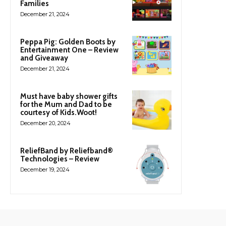
Families
December 21, 2024
Peppa Pig: Golden Boots by
Entertainment One – Review
and Giveaway
December 21, 2024
Must have baby shower gifts
for the Mum and Dad to be
courtesy of Kids.Woot!
December 20, 2024
ReliefBand by Reliefband®
Technologies – Review
December 19, 2024