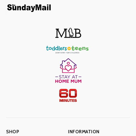
SHOP
INFORMATION