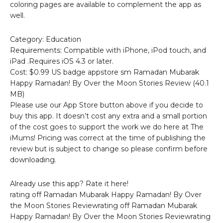
coloring pages are available to complement the app as
well.
Category: Education
Requirements: Compatible with iPhone, iPod touch, and
iPad .Requires iOS 4.3 or later.
Cost: $0.99 US badge appstore sm Ramadan Mubarak
Happy Ramadan! By Over the Moon Stories Review (40.1
MB)
Please use our App Store button above if you decide to
buy this app. It doesn’t cost any extra and a small portion
of the cost goes to support the work we do here at The
iMums! Pricing was correct at the time of publishing the
review but is subject to change so please confirm before
downloading.
Already use this app? Rate it here!
rating off Ramadan Mubarak Happy Ramadan! By Over
the Moon Stories Reviewrating off Ramadan Mubarak
Happy Ramadan! By Over the Moon Stories Reviewrating