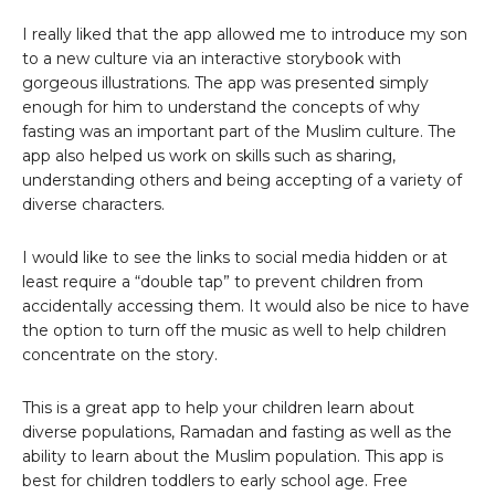
I really liked that the app allowed me to introduce my son
to a new culture via an interactive storybook with
gorgeous illustrations. The app was presented simply
enough for him to understand the concepts of why
fasting was an important part of the Muslim culture. The
app also helped us work on skills such as sharing,
understanding others and being accepting of a variety of
diverse characters.
I would like to see the links to social media hidden or at
least require a “double tap” to prevent children from
accidentally accessing them. It would also be nice to have
the option to turn off the music as well to help children
concentrate on the story.
This is a great app to help your children learn about
diverse populations, Ramadan and fasting as well as the
ability to learn about the Muslim population. This app is
best for children toddlers to early school age. Free