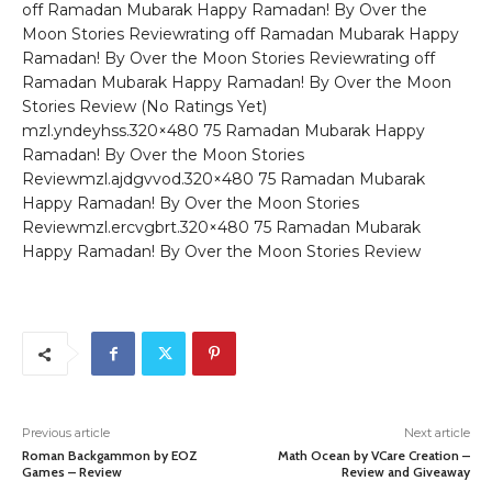
off Ramadan Mubarak Happy Ramadan! By Over the
Moon Stories Reviewrating off Ramadan Mubarak Happy
Ramadan! By Over the Moon Stories Reviewrating off
Ramadan Mubarak Happy Ramadan! By Over the Moon
Stories Review (No Ratings Yet)
mzl.yndeyhss.320×480 75 Ramadan Mubarak Happy
Ramadan! By Over the Moon Stories
Reviewmzl.ajdgvvod.320×480 75 Ramadan Mubarak
Happy Ramadan! By Over the Moon Stories
Reviewmzl.ercvgbrt.320×480 75 Ramadan Mubarak
Happy Ramadan! By Over the Moon Stories Review
Previous article
Next article
Roman Backgammon by EOZ
Math Ocean by VCare Creation –
Games – Review
Review and Giveaway