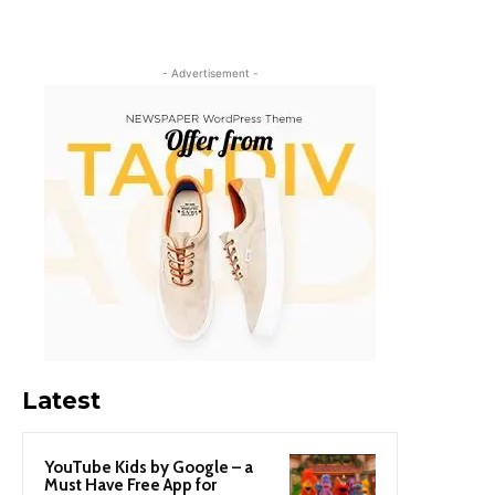
- Advertisement -
Latest
YouTube Kids by Google – a
Must Have Free App for