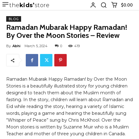
the
kids
store
$0.00
BLOG
Ramadan Mubarak Happy Ramadan!
By Over the Moon Stories – Review
By
Abhi
March 5, 2024
0
419
Ramadan Mubarak Happy Ramadan! by Over the Moon
Stories is a beautifully illustrated story for young children
designed to teach them about the Muslim month of
fasting. In the story, children will learn about Ramadan and
Eid while reading the story, hearing a variety of Islamic
words, playing a game and hearing the beautifully sung
“Whisper of Peace” sung by Chris McKhool. Over the
Moon stories is written by Suzanne Muir who is a Muslim
Teacher and mother of three young children in Canada.