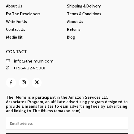
About Us
Shipping & Delivery
For The Developers
Terms & Conditions
Write For Us
About Us
Contact Us
Returns
Media Kit
Blog
CONTACT
info@theimum.com
+1 564 224 5901
The iMums is a participant in the Amazon Services LLC
Associates Program, an affiliate advertising program designed to
provide a means for sites to earn advertising fees by advertising
and linking to The iMums (amazon.com)