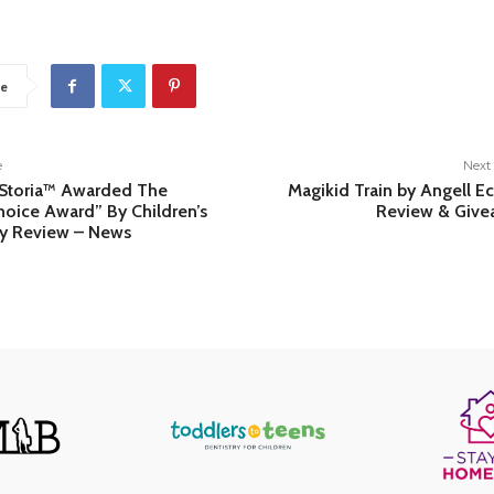
e
e
Next 
 Storia™ Awarded The
Magikid Train by Angell E
Choice Award” By Children’s
Review & Give
y Review – News