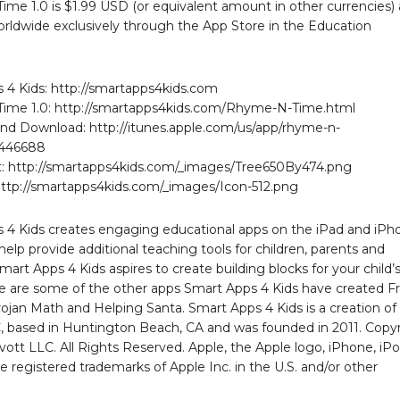
me 1.0 is $1.99 USD (or equivalent amount in other currencies)
orldwide exclusively through the App Store in the Education
 4 Kids: http://smartapps4kids.com
ime 1.0: http://smartapps4kids.com/Rhyme-N-Time.html
nd Download: http://itunes.apple.com/us/app/rhyme-n-
6446688
: http://smartapps4kids.com/_images/Tree650By474.png
http://smartapps4kids.com/_images/Icon-512.png
 4 Kids creates engaging educational apps on the iPad and iPh
help provide additional teaching tools for children, parents and
mart Apps 4 Kids aspires to create building blocks for your child’
re are some of the other apps Smart Apps 4 Kids have created F
ojan Math and Helping Santa. Smart Apps 4 Kids is a creation of
, based in Huntington Beach, CA and was founded in 2011. Copy
vott LLC. All Rights Reserved. Apple, the Apple logo, iPhone, iP
e registered trademarks of Apple Inc. in the U.S. and/or other