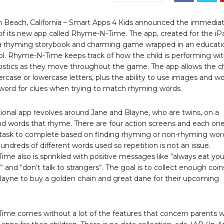
 Beach, California – Smart Apps 4 Kids announced the immedia
y of its new app called Rhyme-N-Time. The app, created for the iP
 rhyming storybook and charming game wrapped in an educati
ool. Rhyme-N-Time keeps track of how the child is performing wi
tistics as they move throughout the game. The app allows the ch
rcase or lowercase letters, plus the ability to use images and w
e word for clues when trying to match rhyming words.
ional app revolves around Jane and Blayne, who are twins, on a
ind words that rhyme. There are four action screens and each on
t task to complete based on finding rhyming or non-rhyming wor
undreds of different words used so repetition is not an issue.
me also is sprinkled with positive messages like “always eat you
 and “don’t talk to strangers”. The goal is to collect enough coin
layne to buy a golden chain and great dane for their upcoming
me comes without a lot of the features that concern parents 