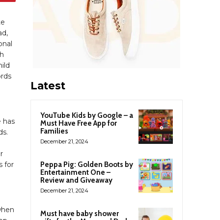
te
ad,
onal
th
ild
ords
Latest
YouTube Kids by Google – a
e has
Must Have Free App for
Families
ds.
December 21, 2024
r
s for
Peppa Pig: Golden Boots by
Entertainment One –
Review and Giveaway
December 21, 2024
when
Must have baby shower