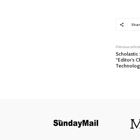
Shar
Previous articl
Scholastic
“Editor’s 
Technolog