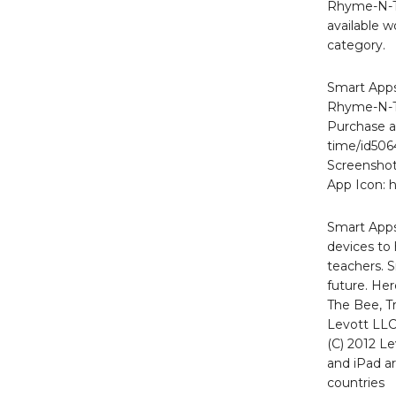
Rhyme-N-Ti
available w
category.
Smart Apps
Rhyme-N-T
Purchase a
time/id50
Screenshot
App Icon: 
Smart Apps
devices to 
teachers. S
future. He
The Bee, Tr
Levott LLC
(C) 2012 Le
and iPad ar
countries