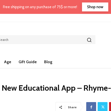
Shop now
Free shipping on any purchase of 75$ or more!
Age
Gift Guide
Blog
e New Educational App – Rhyme
Share