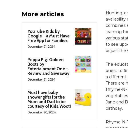
Huntington
More articles
availabilit
combines a
YouTube Kids by
learning t
Google – a Must Have
various sta
Free App for Families
to see uppe
December 21, 2024
or just th
Peppa Pig: Golden
Boots by
The educat
Entertainment One –
quest to f
Review and Giveaway
a differen
December 21, 2024
There are h
Rhyme-N-Ti
Must have baby
vegetables”
shower gifts for the
Mum and Dad to be
Jane and B
courtesy of Kids.Woot!
birthday.
December 20, 2024
Rhyme-N-Ti