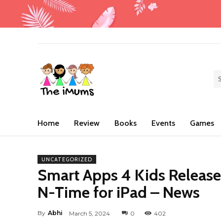
Home
Review
Books
Events
Games
UNCATEGORIZED
Smart Apps 4 Kids Releas
N-Time for iPad – News
By
Abhi
March 5, 2024
0
402