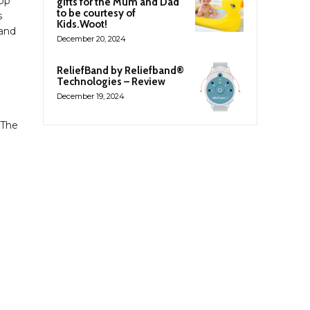
App
gifts for the Mum and Dad
to be courtesy of
s
Kids.Woot!
 and
December 20, 2024
ReliefBand by Reliefband®
Technologies – Review
December 19, 2024
 The