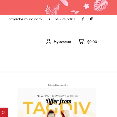
info@theimum.com
+1 564 224 5901
My account
$0.00
- Advertisement -
-