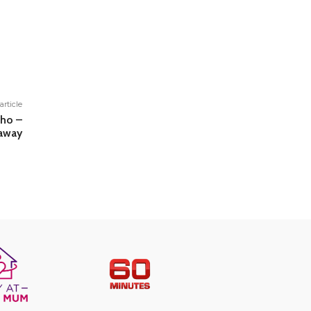
article
cho –
away