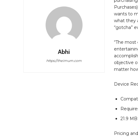
purchasing 
Purchases),
wants to m
what they a
“gotcha” ev
“The most 
entertainin
Abhi
accomplish
https://theimum.com
objective o
matter how 
Device Re
Compati
Requires
21.9 MB
Pricing and 