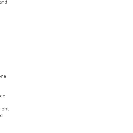
 and
one
s
ree
right
od