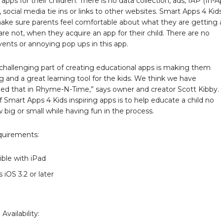
apps for their children. There is no data collection, ads, IAP (In-
 social media tie ins or links to other websites. Smart Apps 4 Kid
ake sure parents feel comfortable about what they are getting
re not, when they acquire an app for their child. There are no
ents or annoying pop ups in this app.
challenging part of creating educational apps is making them
g and a great learning tool for the kids. We think we have
ed that in Rhyme-N-Time,” says owner and creator Scott Kibby.
f Smart Apps 4 Kids inspiring apps is to help educate a child no
big or small while having fun in the process.
quirements:
ble with iPad
 iOS 3.2 or later
Availability: