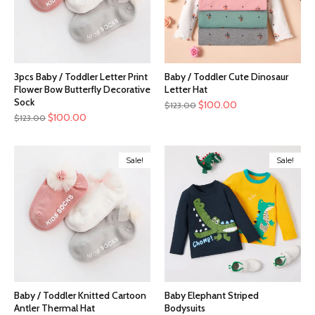
3pcs Baby / Toddler Letter Print
Baby / Toddler Cute Dinosaur
Flower Bow Butterfly Decorative
Letter Hat
Sock
$
100.00
$
123.00
$
100.00
$
123.00
Sale!
Sale!
Baby / Toddler Knitted Cartoon
Baby Elephant Striped
Antler Thermal Hat
Bodysuits