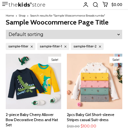
the
kids
store
$0.00
Home
Shop
Search results for "Sample Woocommerce Breadcrumbs"
Sample Woocommerce Page Title
sample-filter
sample-filter-1
sample-filter-2
Sale!
Sale!
2-piece Baby Cherry Allover
2pcs Baby Girl Short-sleeve
Bow Decorative Dress and Hat
Stripes casual Suit-dress
Set
$
100.00
$
123.00