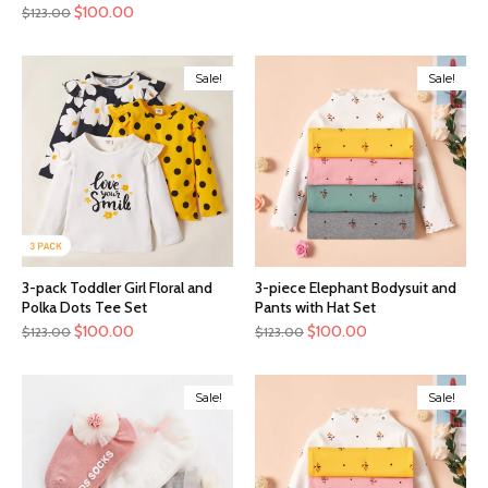
$
100.00
$
123.00
Sale!
Sale!
3-pack Toddler Girl Floral and
3-piece Elephant Bodysuit and
Polka Dots Tee Set
Pants with Hat Set
$
100.00
$
100.00
$
123.00
$
123.00
Sale!
Sale!