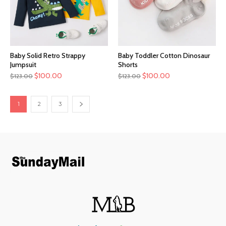
Baby Solid Retro Strappy
Baby Toddler Cotton Dinosaur
Jumpsuit
Shorts
$
100.00
$
100.00
$
123.00
$
123.00
1
2
3