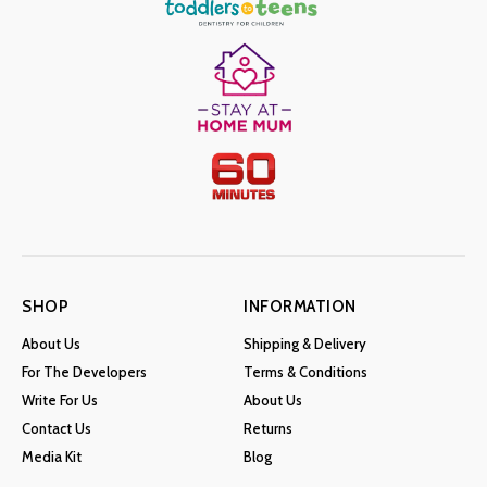
SHOP
INFORMATION
About Us
Shipping & Delivery
For The Developers
Terms & Conditions
Write For Us
About Us
Contact Us
Returns
Media Kit
Blog