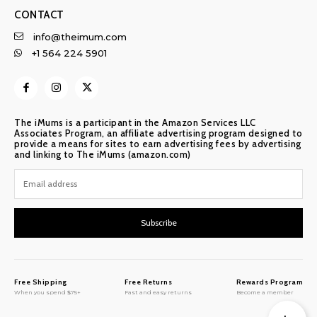
CONTACT
info@theimum.com
+1 564 224 5901
The iMums is a participant in the Amazon Services LLC
Associates Program, an affiliate advertising program designed to
provide a means for sites to earn advertising fees by advertising
and linking to The iMums (amazon.com)
Subscribe
Free Shipping
Free Returns
Rewards Program
When you spend $75+
Fast and easy returns
Become a member