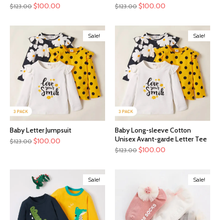
$
100.00
$
100.00
$
123.00
$
123.00
Sale!
Sale!
Baby Letter Jumpsuit
Baby Long-sleeve Cotton
Unisex Avant-garde Letter Tee
$
100.00
$
123.00
$
100.00
$
123.00
Sale!
Sale!