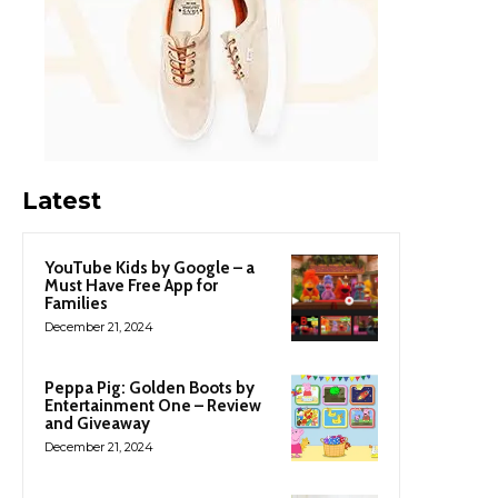
Latest
YouTube Kids by Google – a
Must Have Free App for
Families
December 21, 2024
Peppa Pig: Golden Boots by
Entertainment One – Review
and Giveaway
December 21, 2024