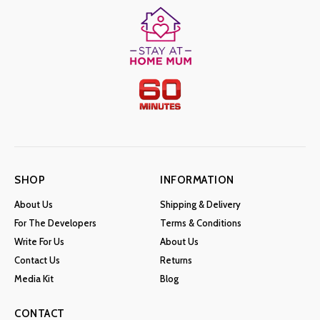
SHOP
INFORMATION
About Us
Shipping & Delivery
For The Developers
Terms & Conditions
Write For Us
About Us
Contact Us
Returns
Media Kit
Blog
CONTACT