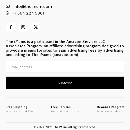
info@theimum.com
+1 564 224 5901
The iMums is a participant in the Amazon Services LLC
Associates Program, an affiliate advertising program designed to
provide a means for sites to earn advertising fees by advertising
and linking to The iMums (amazon.com)
Subscribe
Free Shipping
Free Returns
Rewards Program
When you spend $75+
Fast and easy returns
Become a member
© 2023-2024 TheIMum. All rights reserved.