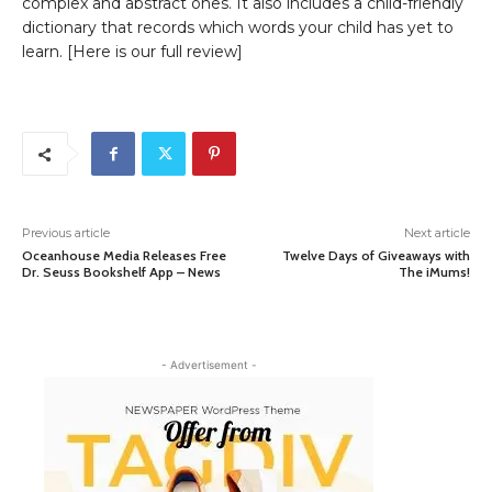
complex and abstract ones. It also includes a child-friendly
dictionary that records which words your child has yet to
learn. [Here is our full review]
Previous article
Next article
Oceanhouse Media Releases Free
Twelve Days of Giveaways with
Dr. Seuss Bookshelf App – News
The iMums!
- Advertisement -