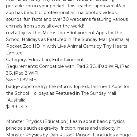
portable zoo in your pocket. This teacher-approved iPad
app has beautiful professional animal photos, videos,
sounds, fun facts and over 30 webcams featuring various
animals from zoos all over the world!
mzl.affojciw The iMums Top Edutainment Apps for the
School Holidays as Featured in The Sunday Mail (Australia)
Pocket Zoo HD ™ with Live Animal Cams by Tiny Hearts
Limited
Category: Education, Entertainment
Requirements: Compatible with iPad 2 3G, iPad WiFi, iPad
3G, iPad 2 WiFI
Size: 21.82 MB
badge appstore lrg The iMums Top Edutainment Apps for
the School Holidays as Featured in The Sunday Mail
(Australia)
$1.99USD
Monster Physics (Education ) Learn about basic physics
principals such as gravity, friction, mass and velocity in
Monster Physics by Dan Russell-Pinson. It includes a huge