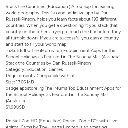
Stack the Countries (Education ) A top app for learning
world geography. This fun and addictive app by Dan
Russell-Pinson, helps you learn facts about 193 different
countries. When you get a question right you stack that
country on the others, trying to reach the bar before they
all tumble down. If you are successful you earn a country
and start to fill your world map.
mzl.otdrffbu The iMums Top Edutainment Apps for the
School Holidays as Featured in The Sunday Mail (Australia)
Stack the Countries by Dan Russell-Pinson
Category: Education, Games
Requirements: Compatible with all
Size: 17.05 MB
badge appstore lrg The iMums Top Edutainment Apps for
the School Holidays as Featured in The Sunday Mail
(Australia)
$1.99USD
Pocket Zoo HD (Education) Pocket Zoo HD™ with Live
Animal Cams by Tiny Hearts Limited is an amazing