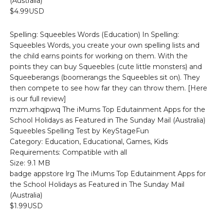
(Australia)
$4.99USD
Spelling: Squeebles Words (Education) In Spelling:
Squeebles Words, you create your own spelling lists and
the child earns points for working on them. With the
points they can buy Squeebles (cute little monsters) and
Squeeberangs (boomerangs the Squeebles sit on). They
then compete to see how far they can throw them. [Here
is our full review]
mzm.xrhqjpwq The iMums Top Edutainment Apps for the
School Holidays as Featured in The Sunday Mail (Australia)
Squeebles Spelling Test by KeyStageFun
Category: Education, Educational, Games, Kids
Requirements: Compatible with all
Size: 9.1 MB
badge appstore lrg The iMums Top Edutainment Apps for
the School Holidays as Featured in The Sunday Mail
(Australia)
$1.99USD