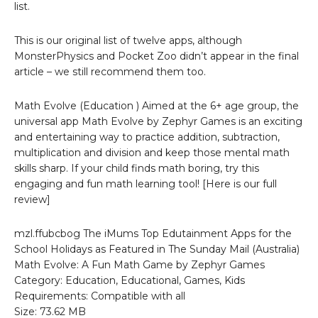
list.
This is our original list of twelve apps, although
MonsterPhysics and Pocket Zoo didn’t appear in the final
article – we still recommend them too.
Math Evolve (Education ) Aimed at the 6+ age group, the
universal app Math Evolve by Zephyr Games is an exciting
and entertaining way to practice addition, subtraction,
multiplication and division and keep those mental math
skills sharp. If your child finds math boring, try this
engaging and fun math learning tool! [Here is our full
review]
mzl.ffubcbog The iMums Top Edutainment Apps for the
School Holidays as Featured in The Sunday Mail (Australia)
Math Evolve: A Fun Math Game by Zephyr Games
Category: Education, Educational, Games, Kids
Requirements: Compatible with all
Size: 73.62 MB