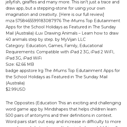
jellyfish, giraffes and many more. This isn’t just a trace and
draw app, but a stepping-stone for using your own
imagination and creativity. [Here is our full review]
mza 5758465599183087976 The iMums Top Edutainment
Apps for the School Holidays as Featured in The Sunday
Mail (Australia) iLuv Drawing Animals – Learn how to draw
40 animals step by step. by MyVijan LLC
Category: Education, Games, Family, Educational
Requirements: Compatible with iPad 2 3G, iPad 2 WiFI,
iPad 3G, iPad WiFi
Size: 62.66 MB
badge appstore lrg The iMums Top Edutainment Apps for
the School Holidays as Featured in The Sunday Mail
(Australia)
$2.99USD
The Opposites (Education This an exciting and challenging
word game app by Mindshapes that helps children learn
500 pairs of antonyms and their definitions in context.
Word pairs start out easy and increase in difficulty to more