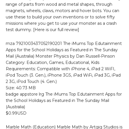
range of parts from wood and metal shapes, through
magnets, wheels, claws, motors and hover bots. You can
use these to build your own inventions or to solve fifty
missions where you get to use your monster as a crash
test dummy. [Here is our full review]
mza 7921003437052190201 The iMums Top Edutainment
Apps for the School Holidays as Featured in The Sunday
Mail (Australia) Monster Physics by Dan Russell-Pinson
Category: Education, Games, Educational, Kids
Requirements: Compatible with iPhone 4, iPad 2 WiFI,
iPod Touch (3. Gen.), iPhone 3GS, iPad WiFi, iPad 3G, iPad
2 3G, iPod Touch (4. Gen.)
Size: 40.73 MB
badge appstore lrg The iMums Top Edutainment Apps for
the School Holidays as Featured in The Sunday Mail
(Australia)
$0.99USD
Marble Math (Education) Marble Math by Artgig Studios is