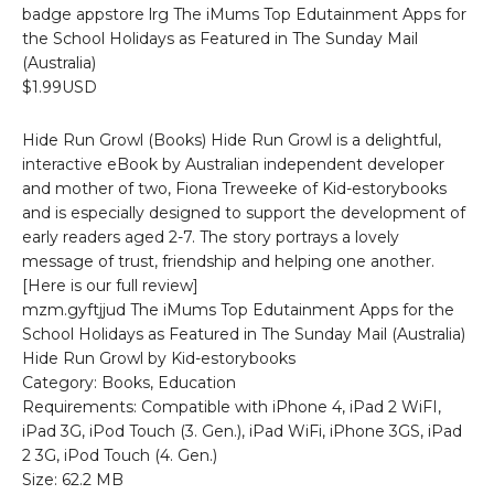
badge appstore lrg The iMums Top Edutainment Apps for
the School Holidays as Featured in The Sunday Mail
(Australia)
$1.99USD
Hide Run Growl (Books) Hide Run Growl is a delightful,
interactive eBook by Australian independent developer
and mother of two, Fiona Treweeke of Kid-estorybooks
and is especially designed to support the development of
early readers aged 2-7. The story portrays a lovely
message of trust, friendship and helping one another.
[Here is our full review]
mzm.gyftjjud The iMums Top Edutainment Apps for the
School Holidays as Featured in The Sunday Mail (Australia)
Hide Run Growl by Kid-estorybooks
Category: Books, Education
Requirements: Compatible with iPhone 4, iPad 2 WiFI,
iPad 3G, iPod Touch (3. Gen.), iPad WiFi, iPhone 3GS, iPad
2 3G, iPod Touch (4. Gen.)
Size: 62.2 MB