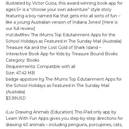
illustrated by Victor Guiza, this award-winning book app for
ages 5+ is a “choose your own adventure” style story
featuring a boy named Kai that gets into all sorts of fun –
like a young Australian version of Indiana Jones! [Here is
our full review]
mzl.dwllfrev The iMums Top Edutainment Apps for the
School Holidays as Featured in The Sunday Mail (Australia)
Treasure Kai and the Lost Gold of Shark Island –
Interactive Book App for Kids by Treasure Bound Books
Category: Books
Requirements: Compatible with all
Size: 47.42 MB
badge appstore lrg The iMums Top Edutainment Apps for
the School Holidays as Featured in The Sunday Mail
(Australia)
$3.99USD
iLuv Drawing Animals (Education) This iPad only app by
Learn With Fun Apps gives you step-by-step directions for
drawing 40 animals – including penguins, porcupines, cats,