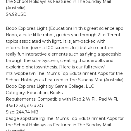
the School Holidays as Featured in The Sunday Mail
(Australia)
$4.99USD
Bobo Explores Light (Education) In this great science app
Bobo, a cute little robot, guides you through 21 different
topics associated with light. It is jam-packed with
information (over a 100 screens full) but also contains
really fun interactive elements such as flying a spaceship
through the solar System, creating thunderbolts and
exploring photosynthesis. [Here is our full review]
mzl.wbpbezvn The iMums Top Edutainment Apps for the
School Holidays as Featured in The Sunday Mail (Australia)
Bobo Explores Light by Game Collage, LLC
Category: Education, Books
Requirements: Compatible with iPad 2 WiFI, iPad WiFi,
iPad 2 3G, iPad 3G
Size: 244.74 MB
badge appstore lrg The iMums Top Edutainment Apps for
the School Holidays as Featured in The Sunday Mail