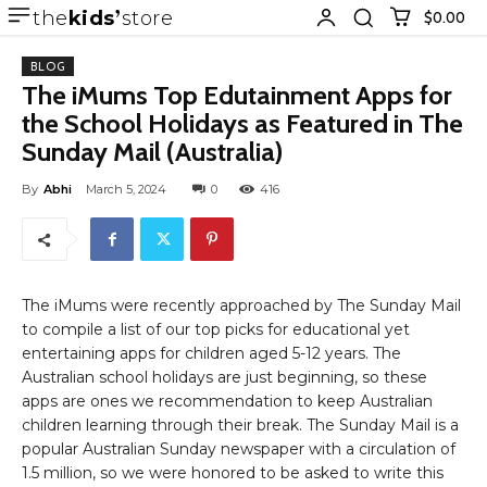
the
kids
store
$0.00
BLOG
The iMums Top Edutainment Apps for
the School Holidays as Featured in The
Sunday Mail (Australia)
By
Abhi
March 5, 2024
0
416
The iMums were recently approached by The Sunday Mail
to compile a list of our top picks for educational yet
entertaining apps for children aged 5-12 years. The
Australian school holidays are just beginning, so these
apps are ones we recommendation to keep Australian
children learning through their break. The Sunday Mail is a
popular Australian Sunday newspaper with a circulation of
1.5 million, so we were honored to be asked to write this