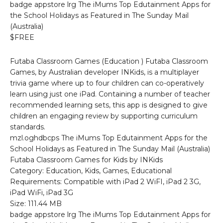
badge appstore lrg The iMums Top Edutainment Apps for
the School Holidays as Featured in The Sunday Mail
(Australia)
$FREE
Futaba Classroom Games (Education ) Futaba Classroom
Games, by Australian developer INKids, is a multiplayer
trivia game where up to four children can co-operatively
learn using just one iPad. Containing a number of teacher
recommended learning sets, this app is designed to give
children an engaging review by supporting curriculum
standards.
mzl.oghdbcps The iMums Top Edutainment Apps for the
School Holidays as Featured in The Sunday Mail (Australia)
Futaba Classroom Games for Kids by INKids
Category: Education, Kids, Games, Educational
Requirements: Compatible with iPad 2 WiFI, iPad 2 3G,
iPad WiFi, iPad 3G
Size: 111.44 MB
badge appstore lrg The iMums Top Edutainment Apps for