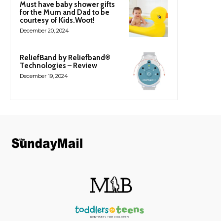
Must have baby shower gifts
for the Mum and Dad to be
courtesy of Kids.Woot!
December 20, 2024
ReliefBand by Reliefband®
Technologies – Review
December 19, 2024