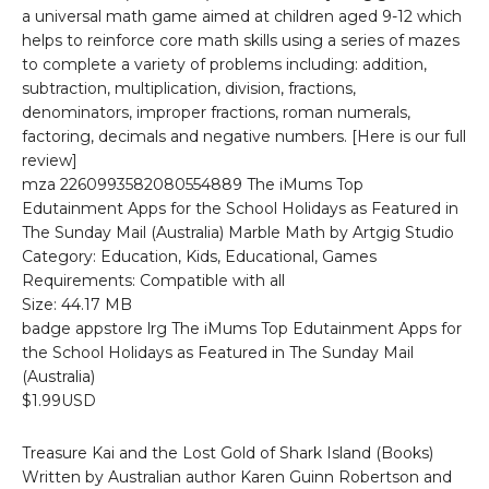
a universal math game aimed at children aged 9-12 which
helps to reinforce core math skills using a series of mazes
to complete a variety of problems including: addition,
subtraction, multiplication, division, fractions,
denominators, improper fractions, roman numerals,
factoring, decimals and negative numbers. [Here is our full
review]
mza 2260993582080554889 The iMums Top
Edutainment Apps for the School Holidays as Featured in
The Sunday Mail (Australia) Marble Math by Artgig Studio
Category: Education, Kids, Educational, Games
Requirements: Compatible with all
Size: 44.17 MB
badge appstore lrg The iMums Top Edutainment Apps for
the School Holidays as Featured in The Sunday Mail
(Australia)
$1.99USD
Treasure Kai and the Lost Gold of Shark Island (Books)
Written by Australian author Karen Guinn Robertson and